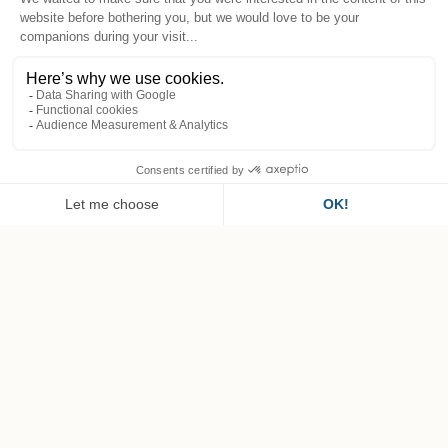
EN
Superior Deluxe Room
Spacious rooms with period decor