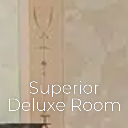
Superior
Deluxe Room