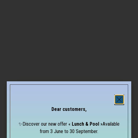
Dear customers,
✨Discover our new offer «
Lunch & Pool
»Available
from 3 June to 30 September.