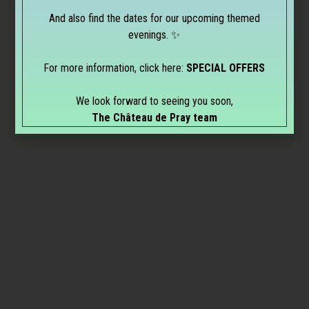
And also find the dates for our upcoming themed
evenings. ✨
For more information, click here:
SPECIAL OFFERS
We look forward to seeing you soon,
The Château de Pray team