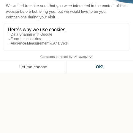
EN
Horseback riding in the
valley