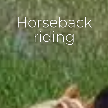
Horseback
riding